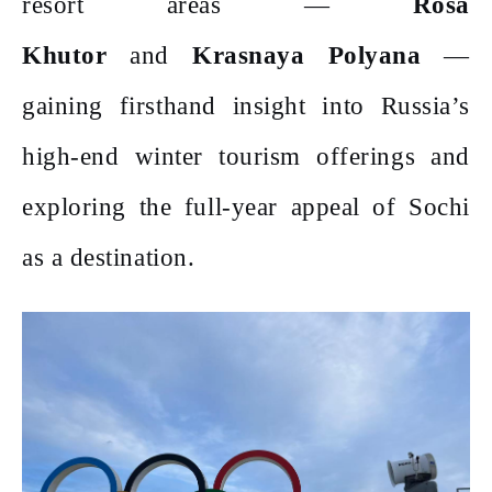
resort areas —
Rosa
Khutor
and
Krasnaya Polyana
—
gaining firsthand insight into Russia’s
high-end winter tourism offerings and
exploring the full-year appeal of Sochi
as a destination.