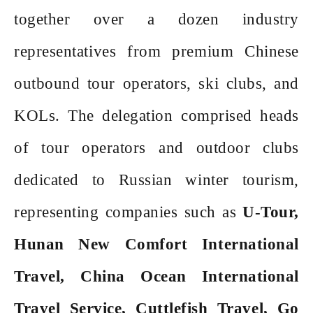
together over a dozen industry
representatives from premium Chinese
outbound tour operators, ski clubs, and
KOLs. The delegation comprised heads
of tour operators and outdoor clubs
dedicated to Russian winter tourism,
representing companies such as
U-Tour,
Hunan New Comfort International
Travel, China Ocean International
Travel Service, Cuttlefish Travel, Go