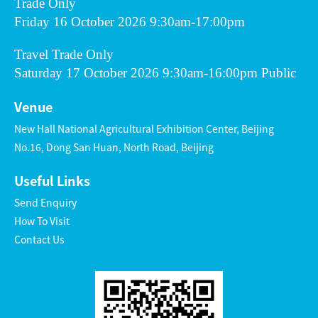
Trade Only
Friday 16 October 2026 9:30am-17:00pm
Travel Trade Only
Saturday 17 October 2026 9:30am-16:00pm Public
Venue
New Hall National Agricultural Exhibition Center, Beijing
No.16, Dong San Huan, North Road, Beijing
Useful Links
Send Enquiry
How To Visit
Contact Us