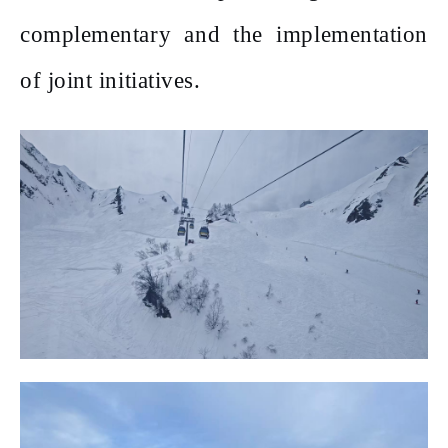
complementary and the implementation
of joint initiatives.