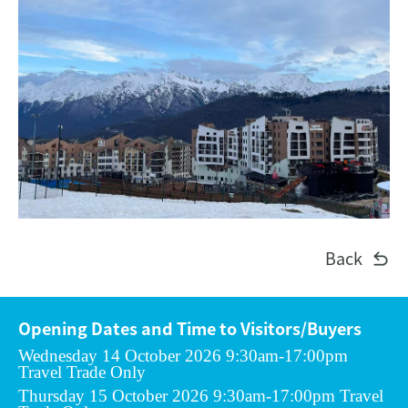
Back
Opening Dates and Time to Visitors/Buyers
Wednesday 14 October 2026 9:30am-17:00pm
Travel Trade Only
Thursday 15 October 2026 9:30am-17:00pm Travel