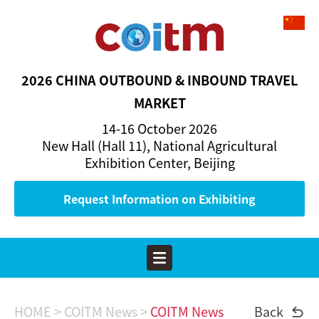
2026 CHINA OUTBOUND & INBOUND TRAVEL
MARKET
14-16 October 2026
New Hall (Hall 11), National Agricultural
Exhibition Center, Beijing
Request Information on Exhibiting
HOME
> COITM News >
COITM News
Back