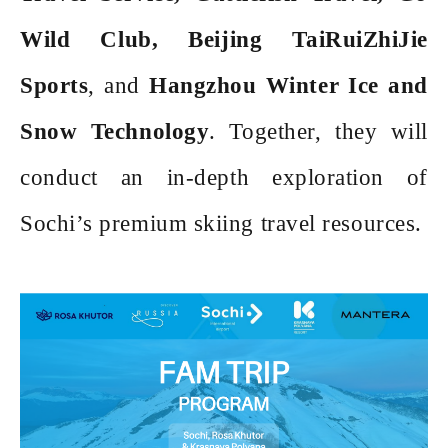
Wild Club, Beijing TaiRuiZhiJie
Sports
, and
Hangzhou Winter Ice and
Snow Technology
. Together, they will
conduct an in-depth exploration of
Sochi
’s premium skiing travel resources.