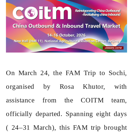
On March 24, the FAM Trip to Sochi,
organised by Rosa Khutor, with
assistance from the COITM team,
officially departed. Spanning eight days
( 24–31 March), this FAM trip brought