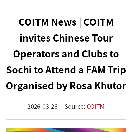
COITM News | COITM
invites Chinese Tour
Operators and Clubs to
Sochi to Attend a FAM Trip
Organised by Rosa Khutor
2026-03-26
Source:
COITM