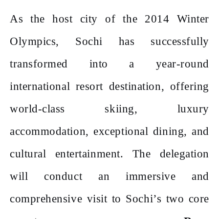
As the host city of the 2014 Winter
Olympics, Sochi has successfully
transformed into a year-round
international resort destination, offering
world-class skiing, luxury
accommodation, exceptional dining, and
cultural entertainment. The delegation
will conduct an immersive and
comprehensive visit to Sochi’s two core