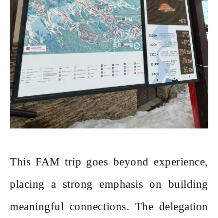
This FAM trip goes beyond experience,
placing a strong emphasis on building
meaningful connections. The delegation