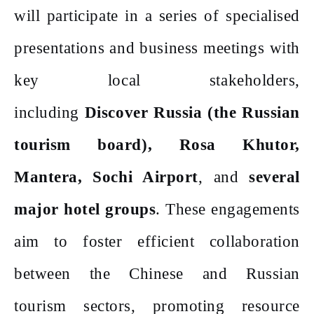
will participate in a series of specialised
presentations and business meetings with
key local stakeholders,
including
Discover Russia (the Russian
tourism board), Rosa Khutor,
Mantera, Sochi Airport
, and
several
major hotel groups
. These engagements
aim to foster efficient collaboration
between the Chinese and Russian
tourism sectors, promoting resource