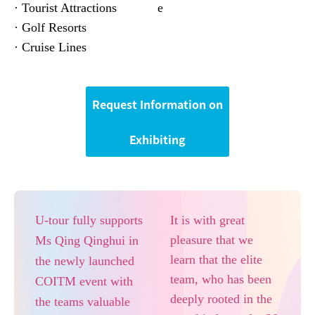
· Tourist Attractions
e
· Golf Resorts
· Cruise Lines
Request Information on
Exhibiting
U-tour fully supports
It is with great
pleasure that we
Ms Qing Qinghui in
learn that the elite
the newly launched
team, who has been
COITM event with
deeply rooted in the
the teams valuable