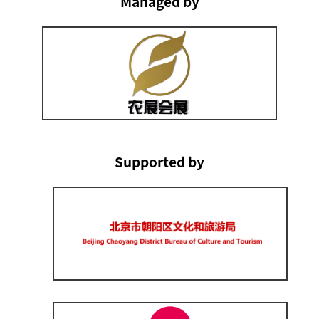
Managed by
Supported by