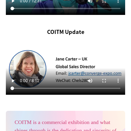
COITM Update
COITM is a commercial exhibition and what
shines through is the dedication and sincerity of