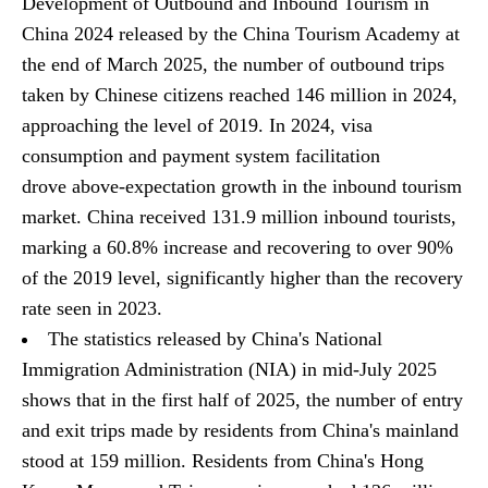
Development of Outbound and Inbound Tourism in
China 2024 released by the China Tourism Academy at
the end of March 2025, the number of outbound trips
taken by Chinese citizens reached 146 million in 2024,
approaching the level of 2019. In 2024, visa
consumption and payment system facilitation
drove above-expectation growth in the inbound tourism
market. China received 131.9 million inbound tourists,
marking a 60.8% increase and recovering to over 90%
of the 2019 level, significantly higher than the recovery
rate seen in 2023.
The statistics released by China's National
Immigration Administration (NIA) in mid-July 2025
shows that in the first half of 2025, the number of entry
and exit trips made by residents from China's mainland
stood at 159 million. Residents from China's Hong