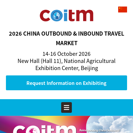
2026 CHINA OUTBOUND & INBOUND TRAVEL
MARKET
14-16 October 2026
New Hall (Hall 11), National Agricultural
Exhibition Center, Beijing
Request Information on Exhibiting