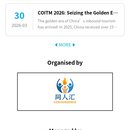
quality cooperation bet…
30
COITM 2026: Seizing the Golden Era of China's Inbound Tourism Surge
The golden era of China’s inbound tourism
2026-03
has arrived! In 2025, China received over 150
million inbound tourist visits, a year-on-year
increase of mo…
MORE
Organised by