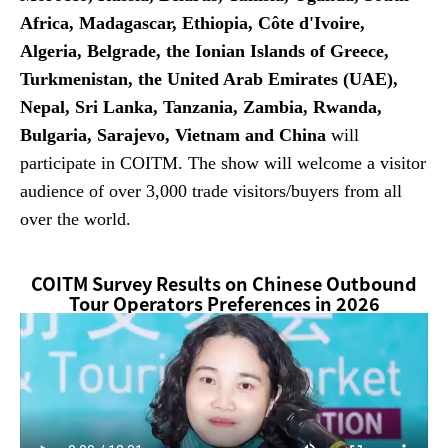
Africa, Madagascar, Ethiopia, Côte d'Ivoire,
Algeria, Belgrade, the Ionian Islands of Greece,
Turkmenistan, the United Arab Emirates (UAE),
Nepal, Sri Lanka, Tanzania, Zambia, Rwanda,
Bulgaria, Sarajevo, Vietnam and China
will
participate in COITM. The show will welcome a visitor
audience of over 3,000 trade visitors/buyers from all
over the world.
COITM Survey Results on Chinese Outbound
Tour Operators Preferences in 2026