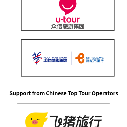
Support from Chinese Top Tour Operators