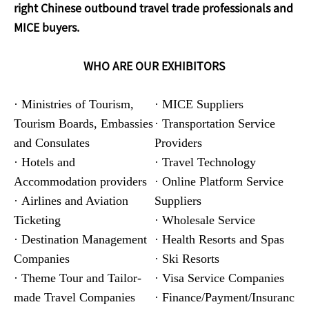
right Chinese outbound travel trade professionals and
MICE buyers.
WHO ARE OUR EXHIBITORS
· Ministries of Tourism,
· MICE Suppliers
Tourism Boards, Embassies
· Transportation Service
and Consulates
Providers
· Hotels and
· Travel Technology
Accommodation providers
· Online Platform Service
· Airlines and Aviation
Suppliers
Ticketing
· Wholesale Service
· Destination Management
· Health Resorts and Spas
Companies
· Ski Resorts
· Theme Tour and Tailor-
· Visa Service Companies
made Travel Companies
· Finance/Payment/Insuranc