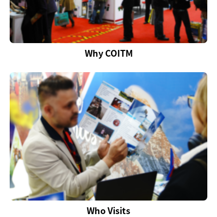
Why COITM
Who Visits