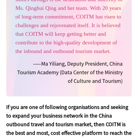
Ms. Qinghui Qing and her team. With 20 years
of long-term commitment, COITM has risen to
challenges and rejuvenated itself. It is believed
that COITM will keep getting better and
contribute to the high-quality development of
the inbound and outbound tourism market.
——Ma Yiliang, Deputy President, China
Tourism Academy (Data Center of the Ministry
of Culture and Tourism)
If you are one of following organisations and seeking
to expand your business network in the China
outbound travel and tourism market, then COITM is
the best and most, cost effective platform to reach the