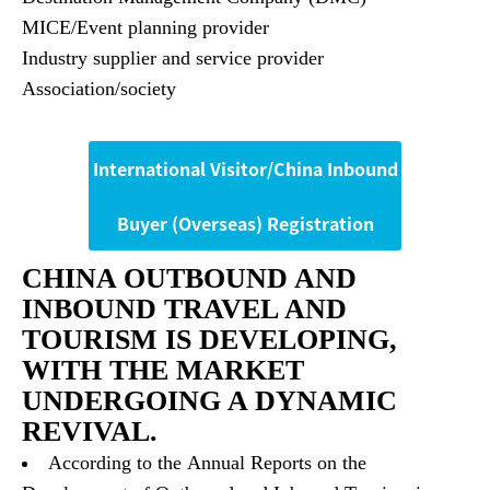
MICE/Event planning provider
Industry supplier and service provider
Association/society
International Visitor/China Inbound
Buyer (Overseas) Registration
CHINA OUTBOUND AND
INBOUND TRAVEL AND
TOURISM IS DEVELOPING,
WITH THE MARKET
UNDERGOING A DYNAMIC
REVIVAL.
According to the Annual Reports on the