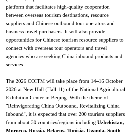
platform that facilitates high-quality cooperation
between overseas tourism destinations, resource
suppliers and Chinese outbound tour operators and
business travel purchasers. It will also provide
opportunities for Chinese tourism resource suppliers to
connect with overseas tour operators and travel
agencies who are seeking China inbound products and
services.
The 2026 COITM will take place from 14–16 October
2026 at New Hall (Hall 11) of the National Agricultural
Exhibition Center in Beijing. With the theme of
"Reinvigorating China Outbound, Revitalizing China
Inbound", it is expected that over 200 tourism suppliers
from about 30 countries/regions including
Uzbekistan,
Morocco, Russia, Belarus, Tunisia, Uganda, South