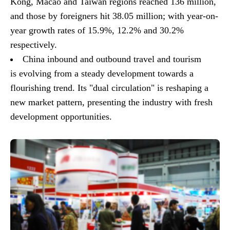
Kong, Macao and Taiwan regions reached 136 million,
and those by foreigners hit 38.05 million; with year-on-
year growth rates of 15.9%, 12.2% and 30.2%
respectively.
China inbound and outbound travel and tourism
is evolving from a steady development towards a
flourishing trend. Its "dual circulation" is reshaping a
new market pattern, presenting the industry with fresh
development opportunities.