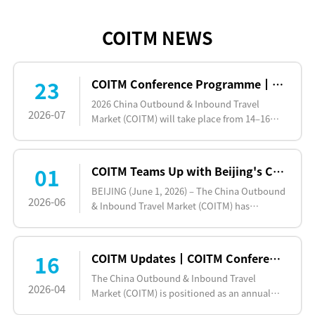
COITM NEWS
23
COITM Conference Programme┃Dozens of Industry Key Players to Be Gathering at COITM, 14-16 Oct 2026,Beijing
2026 China Outbound & Inbound Travel
2026-07
Market (COITM) will take place from 14–16
October 2026 at New Hall (Hall 11) of the
National Agricultural Exh…
01
COITM Teams Up with Beijing's Chaoyang District for Innovative 2026 Inbound and Outbound Cultural Tourism Festival
BEIJING (June 1, 2026) – The China Outbound
2026-06
& Inbound Travel Market (COITM) has
officially partnered with the Beijing Chaoyang
District Bureau of …
16
COITM Updates┃COITM Conference Covering Three Sessions: China Outbound Travel, China Inbound Travel and Themed Travel
The China Outbound & Inbound Travel
2026-04
Market (COITM) is positioned as an annual
B2B exhibition platform that facilitates high-