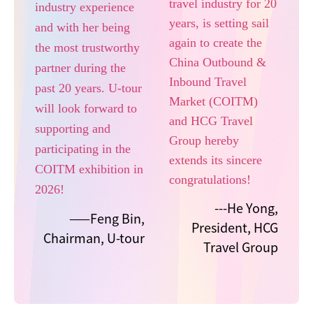
travel industry for 20
industry experience
years, is setting sail
and with her being
again to create the
the most trustworthy
China Outbound &
partner during the
Inbound Travel
past 20 years. U-tour
Market (COITM)
will look forward to
and HCG Travel
supporting and
Group hereby
participating in the
extends its sincere
COITM exhibition in
congratulations!
2026!
---He Yong,
——Feng Bin,
President, HCG
Chairman, U-tour
Travel Group