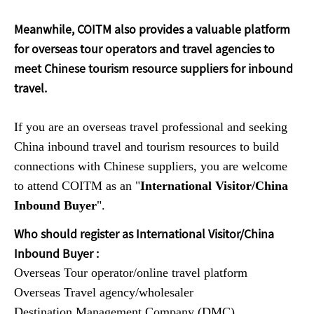
Meanwhile, COITM also provides a valuable platform
for overseas tour operators and travel agencies to
meet Chinese tourism resource suppliers for inbound
travel.
If you are an overseas travel professional and seeking
China inbound travel and tourism resources to build
connections with Chinese suppliers, you are welcome
to attend COITM as an "
International Visitor/China
Inbound Buyer
".
Who should register as International Visitor/China
Inbound Buyer :
Overseas Tour operator/online travel platform
Overseas Travel agency/wholesaler
Destination Management Company (DMC)