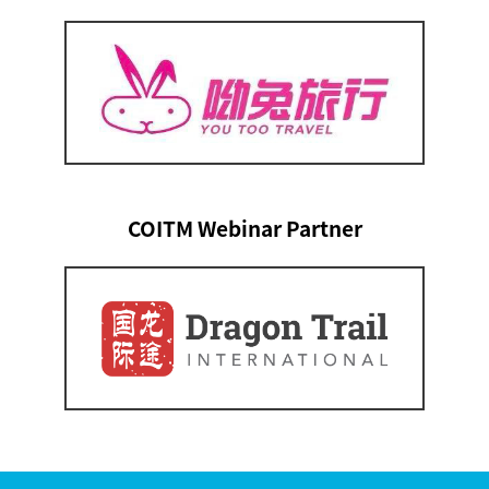
COITM Webinar Partner