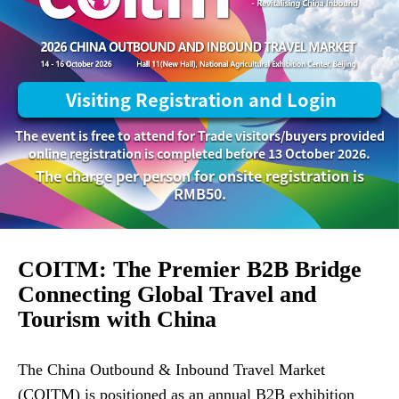
Visiting Registration and Login
The event is free to attend for Trade visitors/buyers provided
online registration is completed before 13 October 2026.
The charge per person for onsite registration is
RMB50.
COITM: The Premier B2B Bridge
Connecting Global Travel and
Tourism with China
The China Outbound & Inbound Travel Market
(COITM) is positioned as an annual B2B exhibition