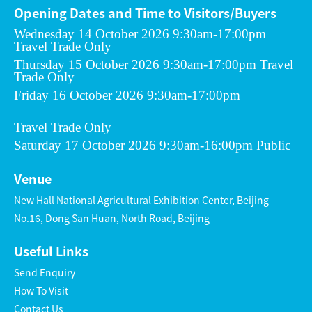
Opening Dates and Time to Visitors/Buyers
Wednesday 14 October 2026 9:30am-17:00pm
Travel Trade Only
Thursday 15 October 2026 9:30am-17:00pm Travel
Trade Only
Friday 16 October 2026 9:30am-17:00pm
Travel Trade Only
Saturday 17 October 2026 9:30am-16:00pm Public
Venue
New Hall National Agricultural Exhibition Center, Beijing
No.16, Dong San Huan, North Road, Beijing
Useful Links
Send Enquiry
How To Visit
Contact Us